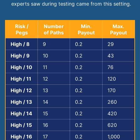
experts saw during testing came from this setting.
Risk /
Number
Min.
Max.
Pegs
of Paths
Payout
Payout
High / 8
9
0.2
29
High / 9
10
0.2
43
High / 10
11
0.2
76
High / 11
12
0.2
120
High / 12
13
0.2
170
High / 13
14
0.2
260
High / 14
15
0.2
420
High / 15
16
0.2
620
High / 16
17
0.2
1,000