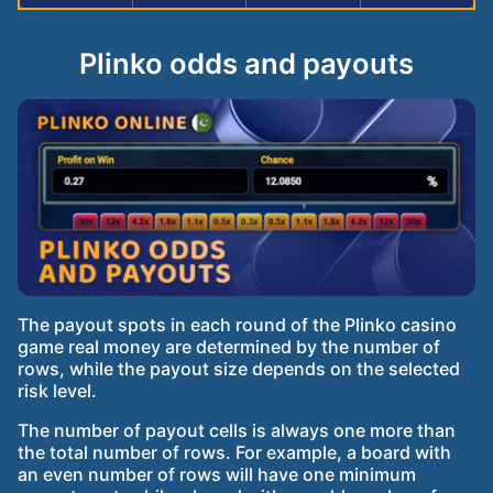
Plinko odds and payouts
The payout spots in each round of the Plinko casino
game real money are determined by the number of
rows, while the payout size depends on the selected
risk level.
The number of payout cells is always one more than
the total number of rows. For example, a board with
an even number of rows will have one minimum