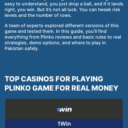
easy to understand, you just drop a ball, and if it lands
right, you win. But it’s not all luck. You can tweak risk
levels and the number of rows.
A team of experts explored different versions of this
game and tested them. In this guide, you’ll find
everything from Plinko reviews and basic rules to real
strategies, demo options, and where to play in
Pakistan safely.
TOP СASINOS FOR PLAYING
PLINKO GAME FOR REAL MONEY
1Win