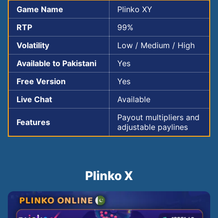
Game Name
Plinko XY
RTP
99%
Volatility
Low / Medium / High
Available to Pakistani
Yes
Free Version
Yes
Live Chat
Available
Payout multipliers and
Features
adjustable paylines
Plinko X