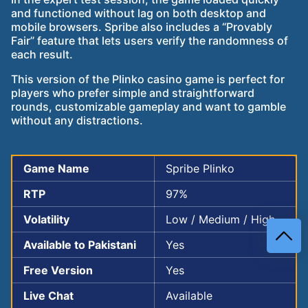
and functioned without lag on both desktop and
mobile browsers. Spribe also includes a “Provably
Fair” feature that lets users verify the randomness of
each result.
This version of the Plinko casino game is perfect for
players who prefer simple and straightforward
rounds, customizable gameplay and want to gamble
without any distractions.
Game Name
Spribe Plinko
RTP
97%
Volatility
Low / Medium / High
Available to Pakistani
Yes
Free Version
Yes
Live Chat
Available