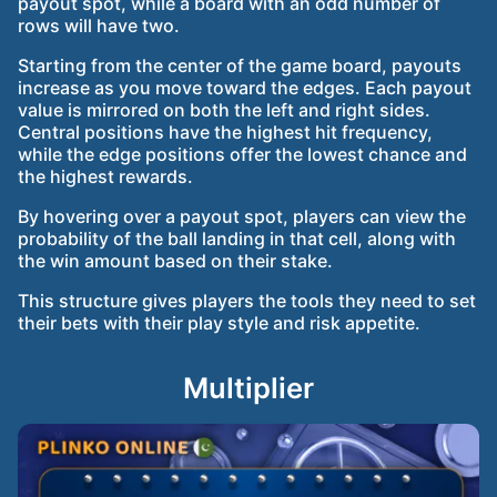
payout spot, while a board with an odd number of
rows will have two.
Starting from the center of the game board, payouts
increase as you move toward the edges. Each payout
value is mirrored on both the left and right sides.
Central positions have the highest hit frequency,
while the edge positions offer the lowest chance and
the highest rewards.
By hovering over a payout spot, players can view the
probability of the ball landing in that cell, along with
the win amount based on their stake.
This structure gives players the tools they need to set
their bets with their play style and risk appetite.
Multiplier