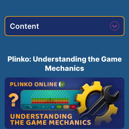
Content
Game Mechanics
P
Plinko: Understanding the Game
Mechanics