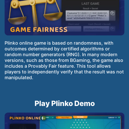
Plinko online game is based on randomness, with
outcomes determined by certified algorithms or
random number generators (RNG). In many modern
versions, such as those from BGaming, the game also
includes a Provably Fair feature. This tool allows
players to independently verify that the result was not
manipulated.
Play Plinko Demo