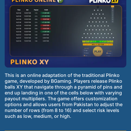
This is an online adaptation of the traditional Plinko
game, developed by BGaming. Players release Plinko
balls XY that navigate through a pyramid of pins and
end up landing in one of the cells below with varying
payout multipliers. The game offers customization
options and allows users from Pakistan to adjust the
number of rows (from 8 to 16) and select risk levels
such as low, medium, or high.