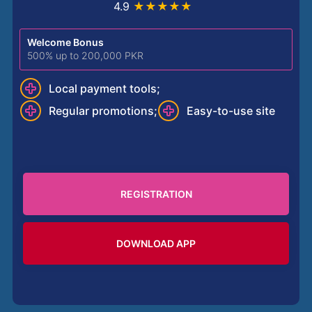
4.9
★★★★★
Welcome Bonus
500% up to 200,000 PKR
Local payment tools;
Regular promotions;
Easy-to-use site
REGISTRATION
DOWNLOAD APP