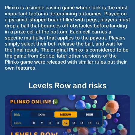
Plinko is a simple casino game where luck is the most
important factor in determining outcomes. Played on
a pyramid-shaped board filled with pegs, players must
drop a ball that bounces off obstacles before landing
in a prize cell at the bottom. Each cell carries a
specific multiplier that applies to the payout. Players
simply select their bet, release the ball, and wait for
the final result. The original Plinko is considered to be
the game from Spribe, later other versions of the
Plinko game were released with similar rules but their
own features.
Levels Row and risks