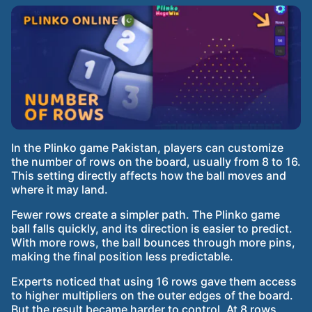
In the Plinko game Pakistan, players can customize
the number of rows on the board, usually from 8 to 16.
This setting directly affects how the ball moves and
where it may land.
Fewer rows create a simpler path. The Plinko game
ball falls quickly, and its direction is easier to predict.
With more rows, the ball bounces through more pins,
making the final position less predictable.
Experts noticed that using 16 rows gave them access
to higher multipliers on the outer edges of the board.
But the result became harder to control. At 8 rows,