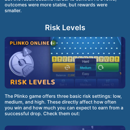
outcomes were more stable, but rewards were
smaller.
Risk Levels
The Plinko game offers three basic risk settings: low,
medium, and high. These directly affect how often
you win and how much you can expect to earn from a
successful drop. Check them out: