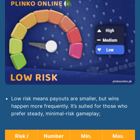
Low risk means payouts are smaller, but wins
happen more frequently. It’s suited for those who
prefer steady, minimal-risk gameplay;
Risk /
Number
Min.
Max.