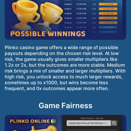
Plinko casino game offers a wide range of possible
payouts depending on the chosen risk level. At low
risk, the game usually gives smaller multipliers like
1.2x or 2x, but the outcomes are more stable. Medium
risk brings a mix of smaller and larger multipliers. With
high risk, you unlock access to much larger rewards,
sometimes up to x1000, but wins become less
frequent, and 0x outcomes appear more often.
Game Fairness