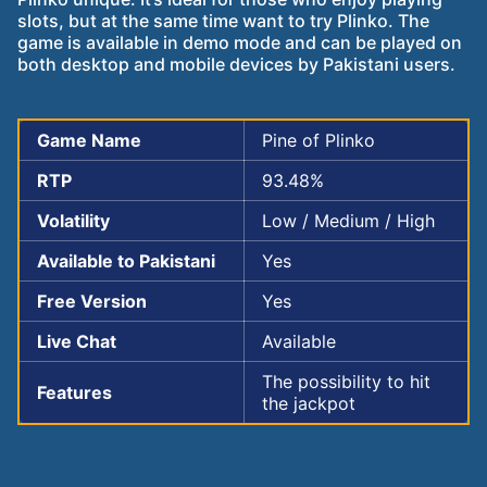
slots, but at the same time want to try Plinko. The
game is available in demo mode and can be played on
both desktop and mobile devices by Pakistani users.
Game Name
Pine of Plinko
RTP
93.48%
Volatility
Low / Medium / High
Available to Pakistani
Yes
Free Version
Yes
Live Chat
Available
The possibility to hit
Features
the jackpot