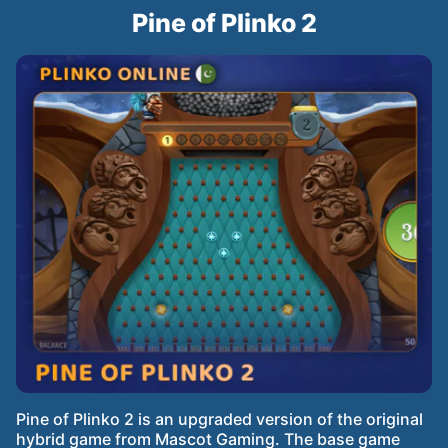
Pine of Plinko 2
Pine of Plinko 2 is an upgraded version of the original
hybrid game from Mascot Gaming. The base game