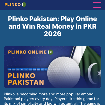
Plinko Pakistan: Play Online
App
and Win Real Money in PKR
2026
Registration
Strategies
Demo Mode
Plinko is becoming more and more popular among
Pakistani players every day. Players like this game for
its mix of simplicity and big win potential. The game is