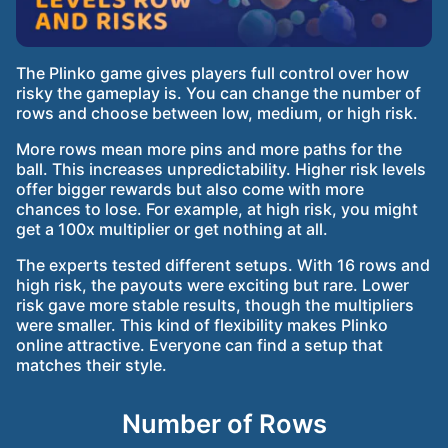
The Plinko game gives players full control over how
risky the gameplay is. You can change the number of
rows and choose between low, medium, or high risk.
More rows mean more pins and more paths for the
ball. This increases unpredictability. Higher risk levels
offer bigger rewards but also come with more
chances to lose. For example, at high risk, you might
get a 100x multiplier or get nothing at all.
The experts tested different setups. With 16 rows and
high risk, the payouts were exciting but rare. Lower
risk gave more stable results, though the multipliers
were smaller. This kind of flexibility makes Plinko
online attractive. Everyone can find a setup that
matches their style.
Number of Rows