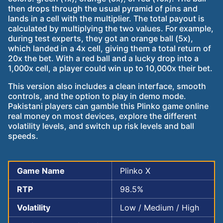
then drops through the usual pyramid of pins and
lands in a cell with the multiplier. The total payout is
calculated by multiplying the two values. For example,
during test experts, they got an orange ball (5x),
which landed in a 4x cell, giving them a total return of
20x the bet. With a red ball and a lucky drop into a
1,000x cell, a player could win up to 10,000x their bet.
This version also includes a clean interface, smooth
controls, and the option to play in demo mode.
Pakistani players can gamble this Plinko game online
real money on most devices, explore the different
volatility levels, and switch up risk levels and ball
speeds.
Game Name
Plinko X
RTP
98.5%
Volatility
Low / Medium / High