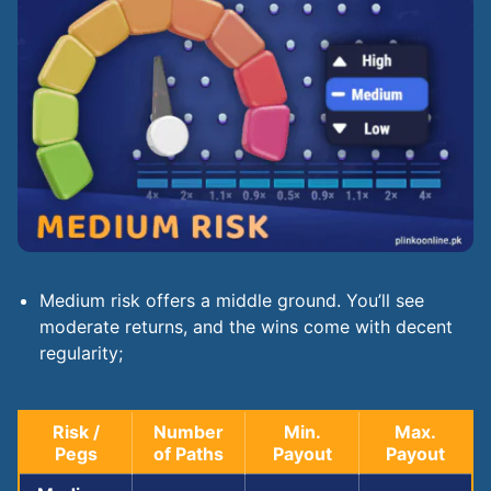
Medium risk offers a middle ground. You’ll see
moderate returns, and the wins come with decent
regularity;
Risk /
Number
Min.
Max.
Pegs
of Paths
Payout
Payout