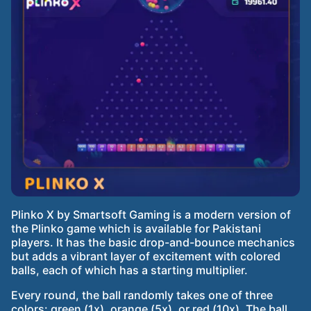
Plinko X by Smartsoft Gaming is a modern version of
the Plinko game which is available for Pakistani
players. It has the basic drop-and-bounce mechanics
but adds a vibrant layer of excitement with colored
balls, each of which has a starting multiplier.
Every round, the ball randomly takes one of three
colors: green (1x), orange (5x), or red (10x). The ball