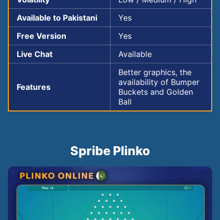
Available to Pakistani
Yes
Free Version
Yes
Live Chat
Available
Better graphics, the
availability of Bumper
Features
Buckets and Golden
Ball
Spribe Plinko