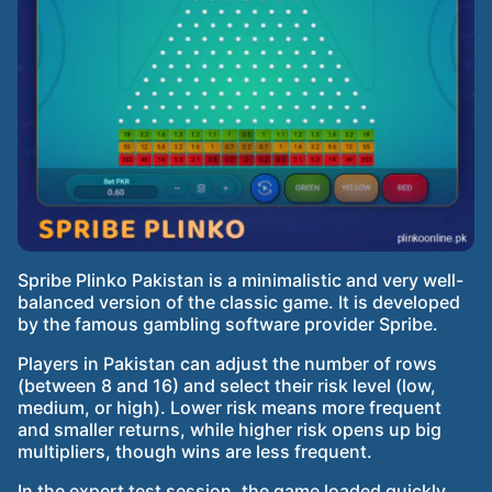
Spribe Plinko Pakistan is a minimalistic and very well-
balanced version of the classic game. It is developed
by the famous gambling software provider Spribe.
Players in Pakistan can adjust the number of rows
(between 8 and 16) and select their risk level (low,
medium, or high). Lower risk means more frequent
and smaller returns, while higher risk opens up big
multipliers, though wins are less frequent.
In the expert test session, the game loaded quickly