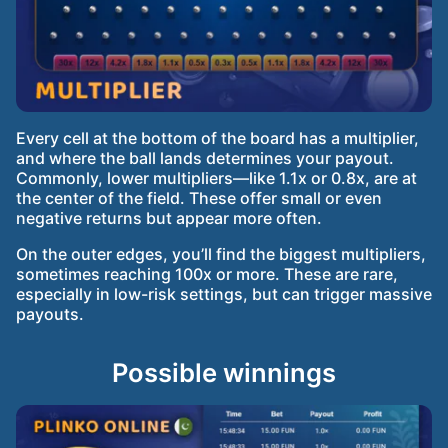
Every cell at the bottom of the board has a multiplier,
and where the ball lands determines your payout.
Commonly, lower multipliers—like 1.1x or 0.8x, are at
the center of the field. These offer small or even
negative returns but appear more often.
On the outer edges, you’ll find the biggest multipliers,
sometimes reaching 100x or more. These are rare,
especially in low-risk settings, but can trigger massive
payouts.
Possible winnings