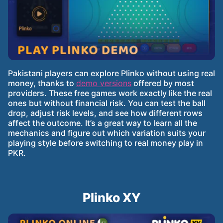
Pakistani players can explore Plinko without using real
money, thanks to
demo versions
offered by most
providers. These free games work exactly like the real
ones but without financial risk. You can test the ball
drop, adjust risk levels, and see how different rows
affect the outcome. It’s a great way to learn all the
mechanics and figure out which variation suits your
playing style before switching to real money play in
PKR.
Plinko XY