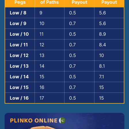
Pegs
of Paths
Payout
Payout
Low / 8
9
0.5
5.6
Low / 9
10
0.7
5.6
Low / 10
11
0.5
8.9
Low / 11
12
0.7
8.4
Low / 12
13
0.5
10
Low / 13
14
0.7
8.1
Low / 14
15
0.5
7.1
Low / 15
16
0.7
15
Low / 16
17
0.5
15