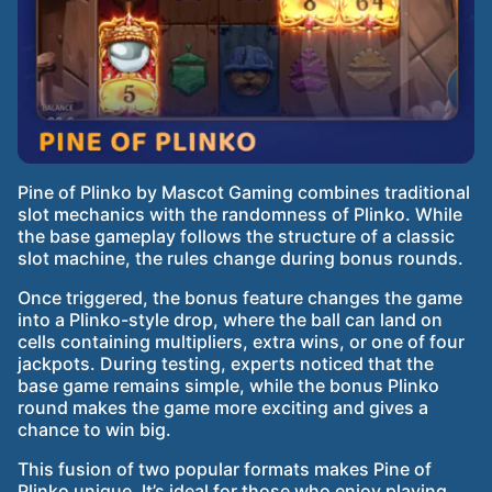
Pine of Plinko by Mascot Gaming combines traditional
slot mechanics with the randomness of Plinko. While
the base gameplay follows the structure of a classic
slot machine, the rules change during bonus rounds.
Once triggered, the bonus feature changes the game
into a Plinko-style drop, where the ball can land on
cells containing multipliers, extra wins, or one of four
jackpots. During testing, experts noticed that the
base game remains simple, while the bonus Plinko
round makes the game more exciting and gives a
chance to win big.
This fusion of two popular formats makes Pine of
Plinko unique. It’s ideal for those who enjoy playing