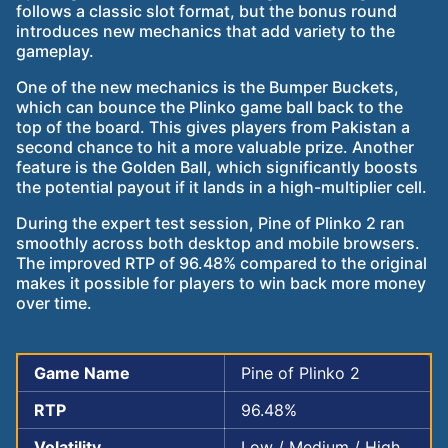
follows a classic slot format, but the bonus round
introduces new mechanics that add variety to the
gameplay.
One of the new mechanics is the Bumper Buckets,
which can bounce the Plinko game ball back to the
top of the board. This gives players from Pakistan a
second chance to hit a more valuable prize. Another
feature is the Golden Ball, which significantly boosts
the potential payout if it lands in a high-multiplier cell.
During the expert test session, Pine of Plinko 2 ran
smoothly across both desktop and mobile browsers.
The improved RTP of 96.48% compared to the original
makes it possible for players to win back more money
over time.
Game Name
Pine of Plinko 2
RTP
96.48%
Volatility
Low / Medium / High