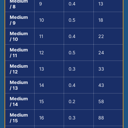
Medium
9
0.4
13
/ 8
Medium
10
0.5
18
/ 9
Medium
11
0.4
22
/ 10
Medium
12
0.5
24
/ 11
Medium
13
0.3
33
/ 12
Medium
14
0.4
43
/ 13
Medium
15
0.2
58
/ 14
Medium
16
0.3
88
/ 15