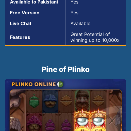
Available to Pakistani
Yes
Free Version
Yes
Live Chat
Available
Great Potential of
Features
winning up to 10,000x
Pine of Plinko