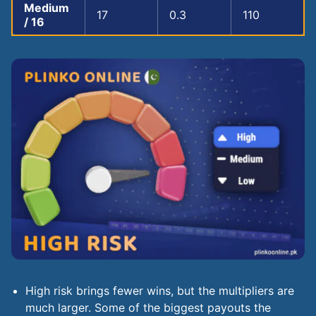
Medium
17
0.3
110
/ 16
High risk brings fewer wins, but the multipliers are
much larger. Some of the biggest payouts the